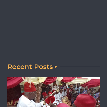
Recent Posts