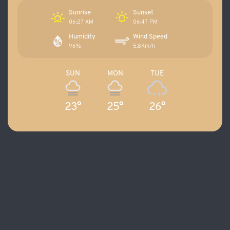
Sunrise
Sunset
06:27 AM
06:47 PM
Humidity
Wind Speed
96%
5.8Km/h
SUN
MON
TUE
23°
25°
26°