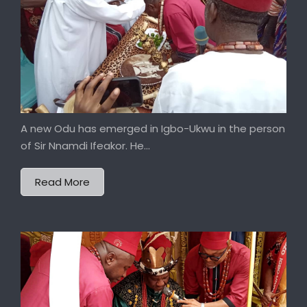
A new Odu has emerged in Igbo-Ukwu in the person
of Sir Nnamdi Ifeakor. He...
Read More