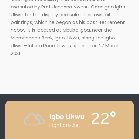
executed by Prof Uchenna Nwosu, Odenigbo Igbo-
Ukwu, for the display and sale of his own oil
paintings, which he began as his post-retirement
hobby. It is located at Mbubo Igba, near the
Microfinance Bank, Igbo-Ukwu, along the Igbo-
Ukwu – Ichida Road. It was opened on 27 March
2021
22°
Igbo Ukwu
Light drizzle