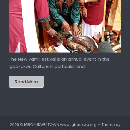
The New Yam Festival is an annual event in the
Igbo-Ukwu Culture in particular and...
Read More
2026 © IGBO-UKWU TOWN www.igboukwu.org
Theme by