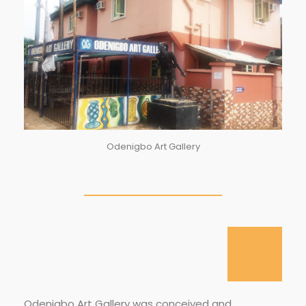
Odenigbo Art Gallery
Odenigbo Art Gallery was conceived and