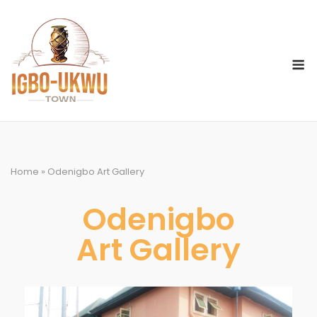
Home
»
Odenigbo Art Gallery
Odenigbo
Art Gallery