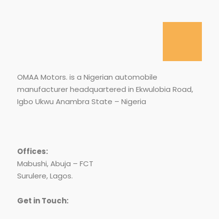
OMAA Motors. is a Nigerian automobile
manufacturer headquartered in Ekwulobia Road,
Igbo Ukwu Anambra State – Nigeria
Offices:
Mabushi, Abuja – FCT
Surulere, Lagos.
Get in Touch: