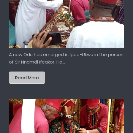
A new Odu has emerged in Igbo-Ukwu in the person
of Sir Nnamdi Ifeakor. He...
Read More