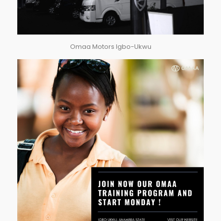
Omaa Motors Igbo-Ukwu