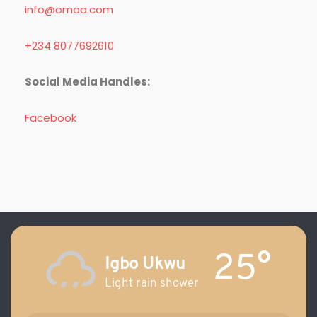
info@omaa.com
+234 8077692610
Social Media Handles:
Facebook
25°
Igbo Ukwu
Light rain shower