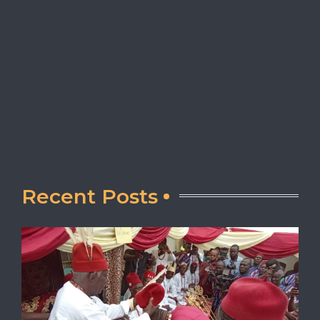
Recent Posts