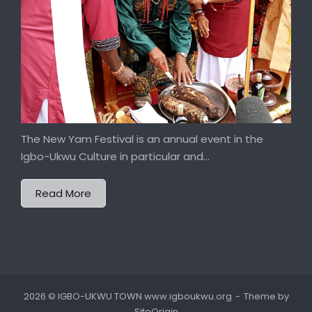
The New Yam Festival is an annual event in the
Igbo-Ukwu Culture in particular and...
Read More
2026 © IGBO-UKWU TOWN www.igboukwu.org
Theme by
SiteOrigin