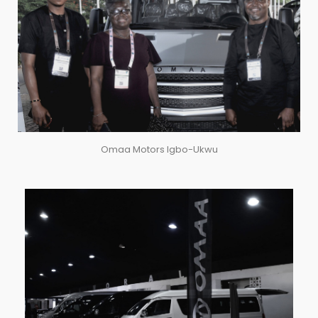
Omaa Motors Igbo-Ukwu