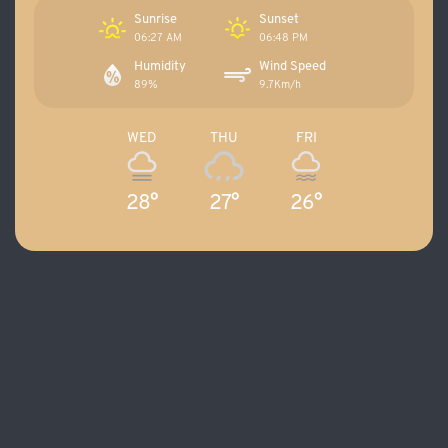
Sunrise
Sunset
06:27 AM
06:48 PM
Humidity
Wind Speed
89%
9.7Km/h
WED
THU
FRI
28°
27°
26°