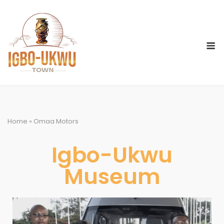
Home
»
Omaa Motors
Igbo-Ukwu
Museum