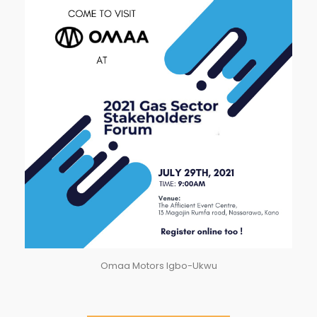
Omaa Motors Igbo-Ukwu