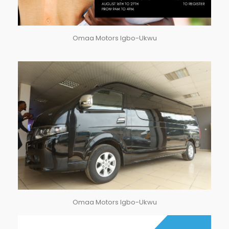
Omaa Motors Igbo-Ukwu
Omaa Motors Igbo-Ukwu