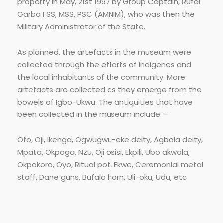
property in May, 21st 1997 by Group Captain, Rufai
Garba FSS, MSS, PSC (AMNIM), who was then the
Military Administrator of the State.
As planned, the artefacts in the museum were
collected through the efforts of indigenes and
the local inhabitants of the community. More
artefacts are collected as they emerge from the
bowels of Igbo-Ukwu. The antiquities that have
been collected in the museum include: –
Ofo, Oji, Ikenga, Ogwugwu-eke deity, Agbala deity,
Mpata, Okpoga, Nzu, Oji osisi, Ekpili, Ubo akwala,
Okpokoro, Oyo, Ritual pot, Ekwe, Ceremonial metal
staff, Dane guns, Bufalo horn, Uli-oku, Udu, etc