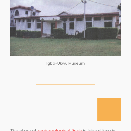
Igbo-Ukwu Museum
The story of
archaeological finds
in Igbo-Ukwu is