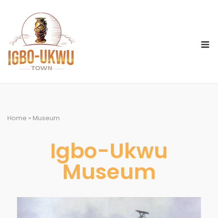
Home
»
Museum
Igbo-Ukwu
Museum