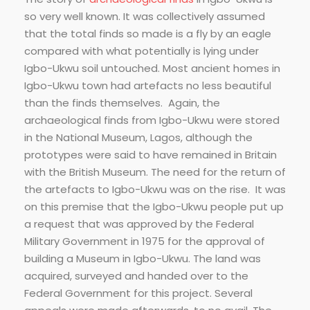
so very well known. It was collectively assumed
that the total finds so made is a fly by an eagle
compared with what potentially is lying under
Igbo-Ukwu soil untouched. Most ancient homes in
Igbo-Ukwu town had artefacts no less beautiful
than the finds themselves. Again, the
archaeological finds from Igbo-Ukwu were stored
in the National Museum, Lagos, although the
prototypes were said to have remained in Britain
with the British Museum. The need for the return of
the artefacts to Igbo-Ukwu was on the rise. It was
on this premise that the Igbo-Ukwu people put up
a request that was approved by the Federal
Military Government in 1975 for the approval of
building a Museum in Igbo-Ukwu. The land was
acquired, surveyed and handed over to the
Federal Government for this project. Several