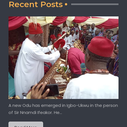
Recent Posts
A new Odu has emerged in Igbo-Ukwu in the person
of Sir Nnamdi Ifeakor. He...