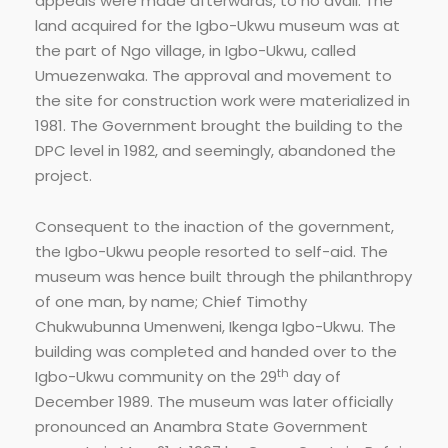
appeals were made afterwards, to no avail. The
land acquired for the Igbo-Ukwu museum was at
the part of Ngo village, in Igbo-Ukwu, called
Umuezenwaka. The approval and movement to
the site for construction work were materialized in
1981. The Government brought the building to the
DPC level in 1982, and seemingly, abandoned the
project.
Consequent to the inaction of the government,
the Igbo-Ukwu people resorted to self-aid. The
museum was hence built through the philanthropy
of one man, by name; Chief Timothy
Chukwubunna Umenweni, Ikenga Igbo-Ukwu. The
building was completed and handed over to the
th
Igbo-Ukwu community on the 29
day of
December 1989. The museum was later officially
pronounced an Anambra State Government