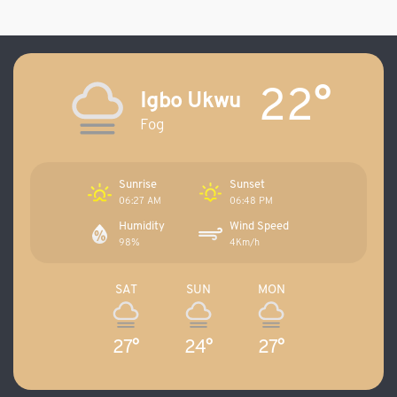
22°
Igbo Ukwu
Fog
Sunrise
Sunset
06:27 AM
06:48 PM
Humidity
Wind Speed
98%
4Km/h
SAT
SUN
MON
27°
24°
27°