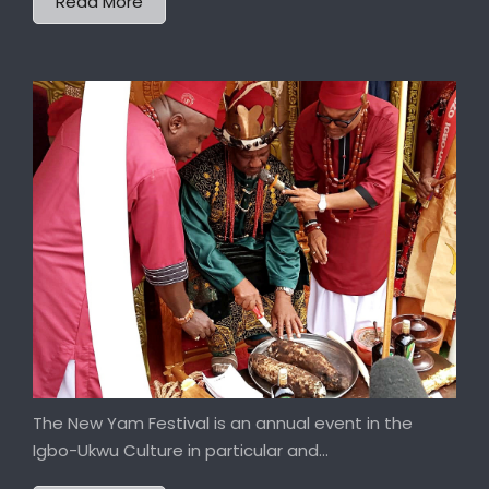
Read More
The New Yam Festival is an annual event in the
Igbo-Ukwu Culture in particular and...