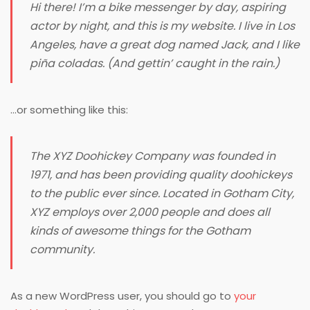
Hi there! I’m a bike messenger by day, aspiring
actor by night, and this is my website. I live in Los
Angeles, have a great dog named Jack, and I like
piña coladas. (And gettin’ caught in the rain.)
…or something like this:
The XYZ Doohickey Company was founded in
1971, and has been providing quality doohickeys
to the public ever since. Located in Gotham City,
XYZ employs over 2,000 people and does all
kinds of awesome things for the Gotham
community.
As a new WordPress user, you should go to
your