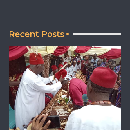
Recent Posts