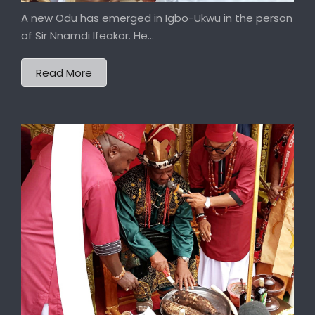
A new Odu has emerged in Igbo-Ukwu in the person
of Sir Nnamdi Ifeakor. He...
Read More