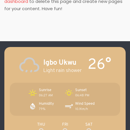
dashboard
to delete this page and create new pages
for your content. Have fun!
26°
Igbo Ukwu
Light rain shower
Sunrise
Sunset
06:27 AM
06:48 PM
Humidity
Wind Speed
79%
10.1Km/h
THU
FRI
SAT