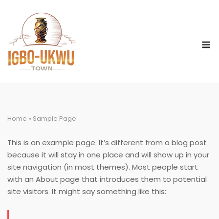
Skip
to
content
M
Home
»
Sample Page
This is an example page. It’s different from a blog post
because it will stay in one place and will show up in your
site navigation (in most themes). Most people start
with an About page that introduces them to potential
site visitors. It might say something like this: